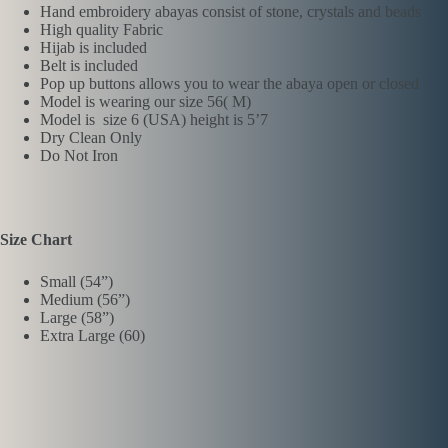
Hand embroidery abayas consist of stone, crystals and beads
High quality Fabric
Hijab is included
Belt is included
Pop up buttons allows you to wear the abaya open or closed
Model is wearing our size 56( M)
Model is size 6 (USA) height is 5’7
Dry Clean Only
Do Not Iron
Size Chart
Small (54”)
Medium (56”)
Large (58”)
Extra Large (60)