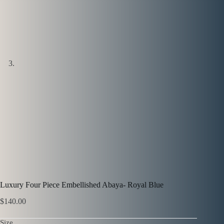
Luxury Four Piece Embellished Abaya- Royal Blue
$
140.00
Size